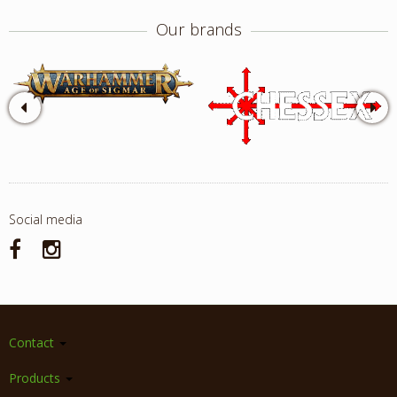
Our brands
Social media
Contact
Products