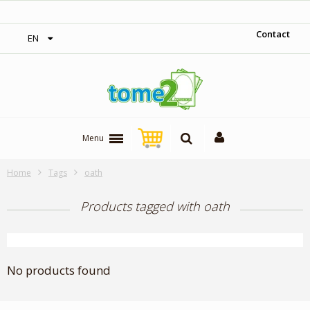
‎ Free shipping on orders over 300$‎
Contact
EN
Menu
Home
Tags
oath
Products tagged with oath
No products found