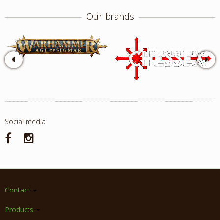
Our brands
Social media
Contact
Products