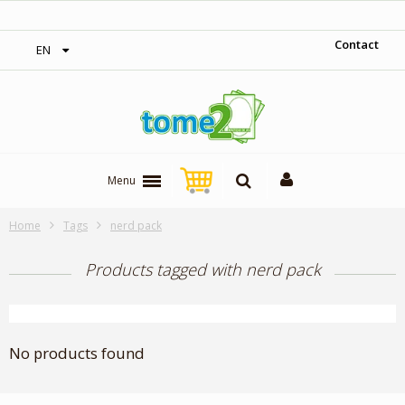
‎ Free shipping on orders over 300$‎
Contact
EN
Menu
Home
Tags
nerd pack
Products tagged with nerd pack
No products found