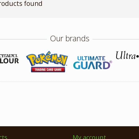
roducts found
Our brands
cts
My account