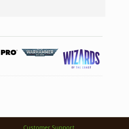
Customer Support