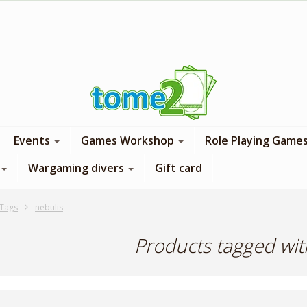
1$ = 1 loyalty point
Events
Games Workshop
Role Playing Game
Wargaming divers
Gift card
Tags
nebulis
Products tagged wit