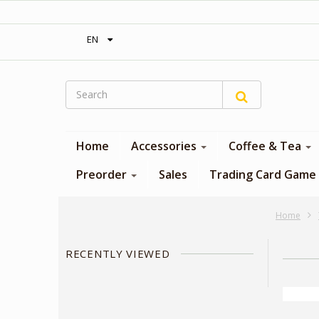
‎ Free shipping on orders over 300$‎
EN
Home
Accessories
Coffee & Tea
Preorder
Sales
Trading Card Game
Home
RECENTLY VIEWED