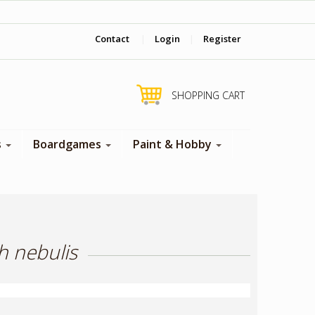
‎ Come visit us in store !
Contact
|
Login
|
Register
SHOPPING CART
s
Boardgames
Paint & Hobby
h nebulis