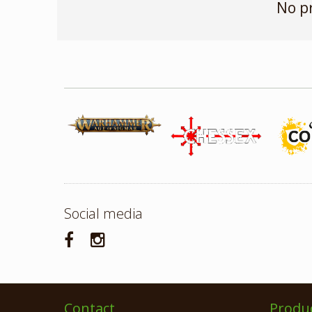
No p
Social media
Contact
Produ