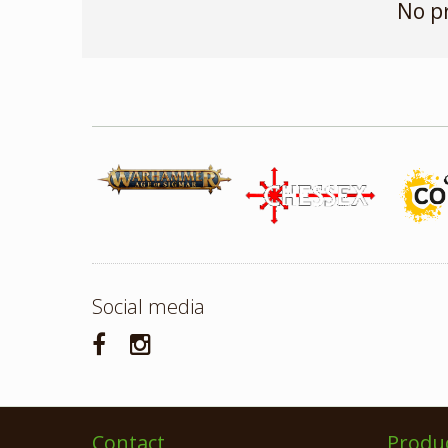
No p
Social media
Contact
Produ