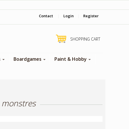
‎ Come visit us in store !
Contact
|
Login
|
Register
SHOPPING CART
s
Boardgames
Paint & Hobby
h monstres