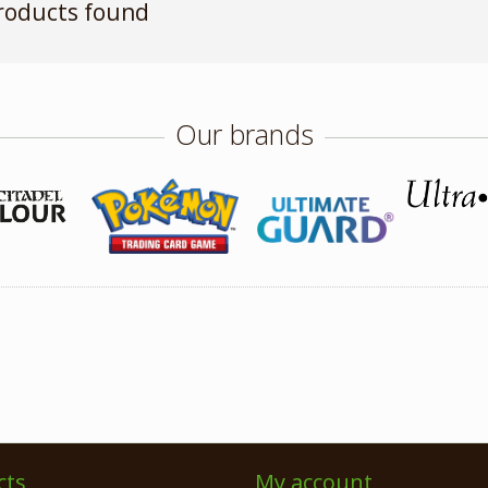
roducts found
Our brands
cts
My account