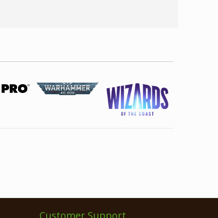
Customer Support