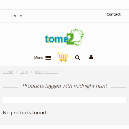
‎ Free shipping on orders over 300$‎
Contact
EN
Menu
Home
Tags
midnight hunt
Products tagged with midnight hunt
No products found