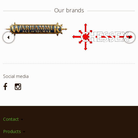
Our brands
Social media
Contact
Products