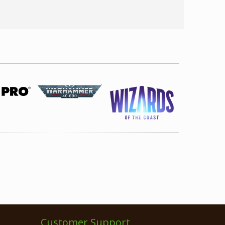
Customer Support