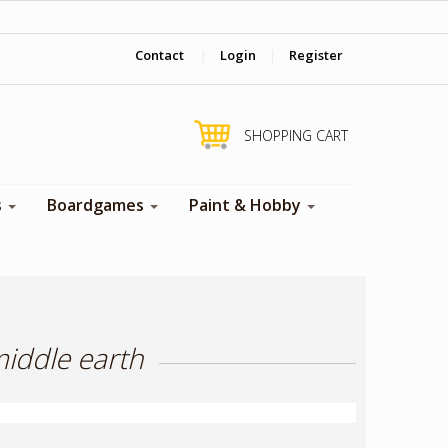
‎ Come visit us in store !
Contact
|
Login
|
Register
SHOPPING CART
s
Boardgames
Paint & Hobby
middle earth