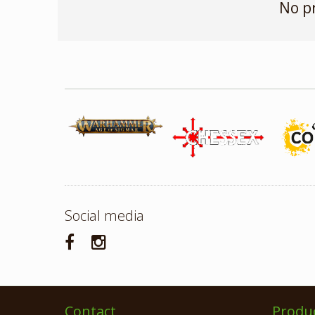
No p
Social media
Contact
Produ