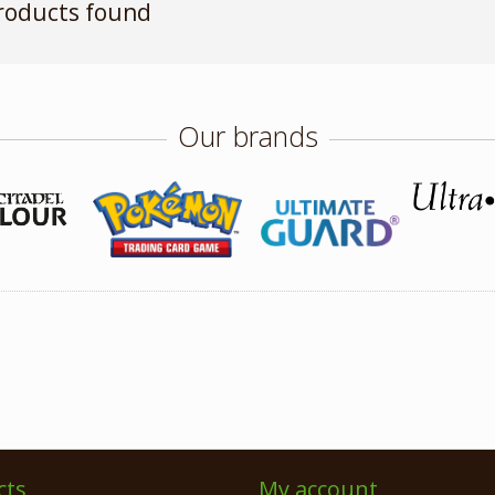
roducts found
Our brands
cts
My account