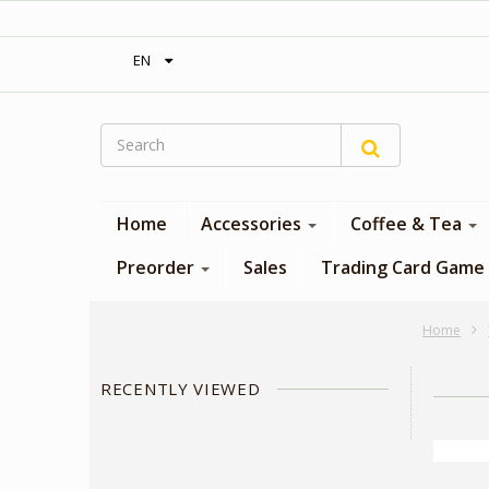
‎ Free shipping on orders over 300$‎
EN
Home
Accessories
Coffee & Tea
Preorder
Sales
Trading Card Game
Home
RECENTLY VIEWED