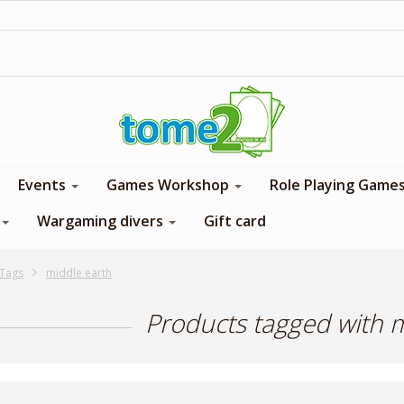
1$ = 1 loyalty point
Events
Games Workshop
Role Playing Game
Wargaming divers
Gift card
Tags
middle earth
Products tagged with 