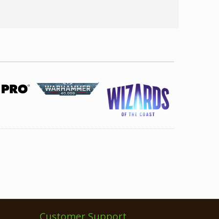
Customer Support