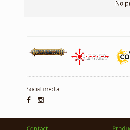
No p
Social media
Contact
Produ