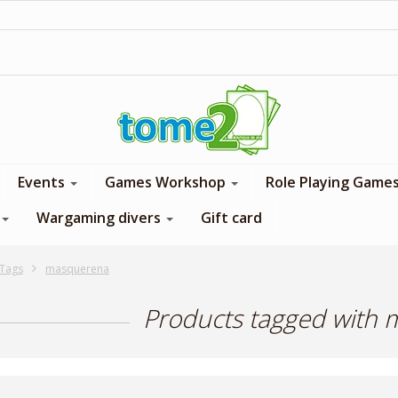
1$ = 1 loyalty point
Events
Games Workshop
Role Playing Game
Wargaming divers
Gift card
Tags
masquerena
Products tagged with