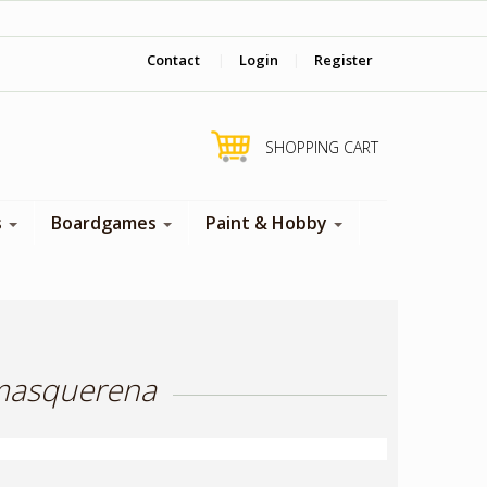
‎ Come visit us in store !
Contact
|
Login
|
Register
SHOPPING CART
s
Boardgames
Paint & Hobby
 masquerena