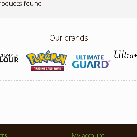
roducts found
Our brands
cts
My account