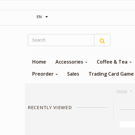
‎ Free shipping on orders over 300$‎
EN
Home
Accessories
Coffee & Tea
Preorder
Sales
Trading Card Game
Home
RECENTLY VIEWED