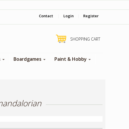
‎ Come visit us in store !
Contact
|
Login
|
Register
SHOPPING CART
s
Boardgames
Paint & Hobby
mandalorian