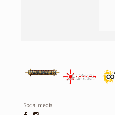
Social media