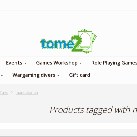
1$ = 1 loyalty point
Events
Games Workshop
Role Playing Game
Wargaming divers
Gift card
Tags
mandalorian
Products tagged with 