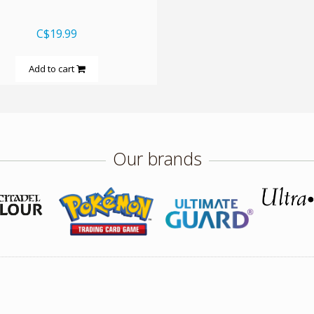
C$19.99
Add to cart
Our brands