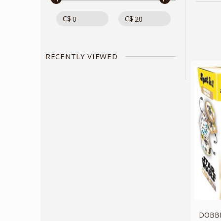
C$
C$
RECENTLY VIEWED
DOBBLE