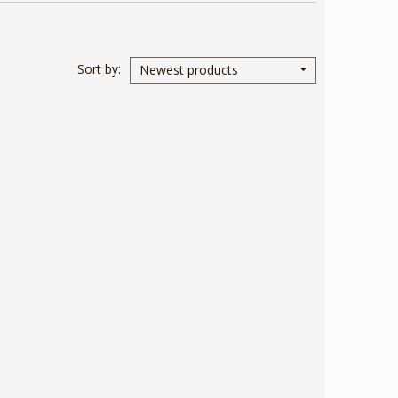
Sort by
Newest products