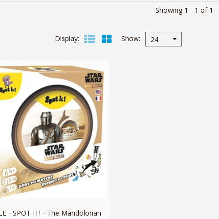
Showing 1 - 1 of 1
Display
Show
24
 - SPOT IT! - The Mandolorian