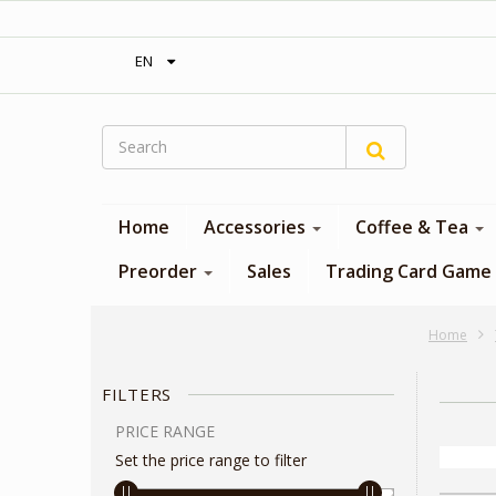
‎ Free shipping on orders over 300$‎
EN
Home
Accessories
Coffee & Tea
Preorder
Sales
Trading Card Game
Home
FILTERS
PRICE RANGE
Set the price range to filter