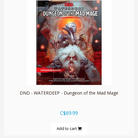
quickshop
DND - WATERDEEP - Dungeon of the Mad Mage
C$69.99
Add to cart