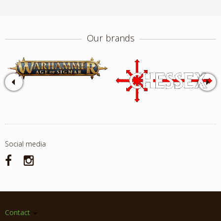
Our brands
Social media
Contact