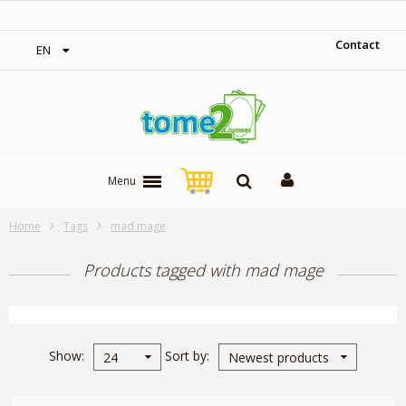
‎ Free shipping on orders over 300$‎
Contact
EN
Menu
Home
Tags
mad mage
Products tagged with mad mage
Show
Sort by
24
Newest products