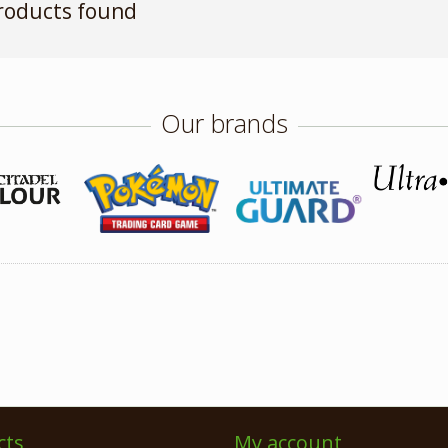
roducts found
Our brands
cts
My account