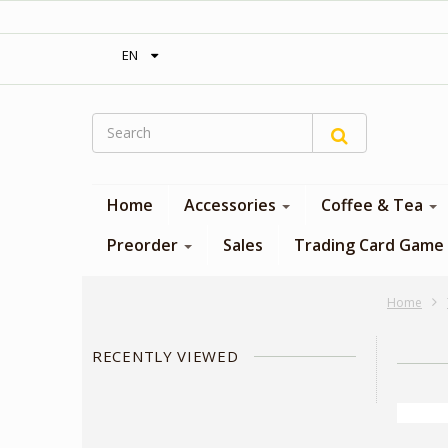
‎ Free shipping on orders over 300$‎
EN
Home
Accessories
Coffee & Tea
Preorder
Sales
Trading Card Game
Home
RECENTLY VIEWED