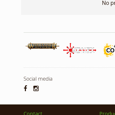
No p
Social media
Contact
Produ