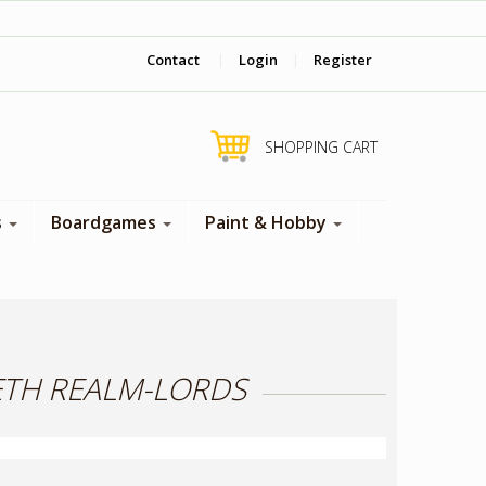
‎ Come visit us in store !
Contact
|
Login
|
Register
SHOPPING CART
s
Boardgames
Paint & Hobby
NETH REALM-LORDS