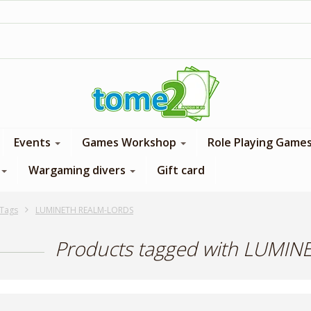
1$ = 1 loyalty point
Events
Games Workshop
Role Playing Game
Wargaming divers
Gift card
Tags
LUMINETH REALM-LORDS
Products tagged with LUMI