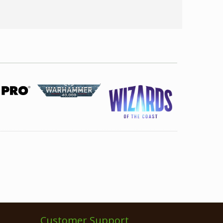
Customer Support