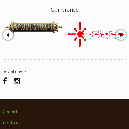
Our brands
Social media
Contact
Products