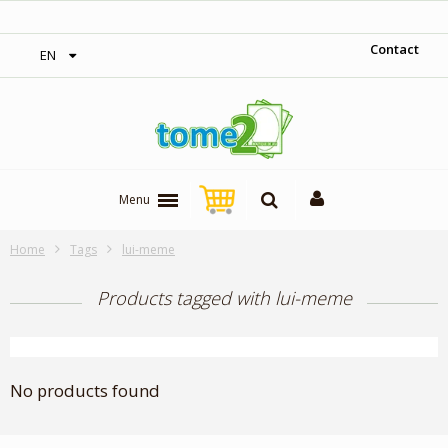
‎ Free shipping on orders over 300$‎
Contact
EN
Menu
Home
Tags
lui-meme
Products tagged with lui-meme
No products found