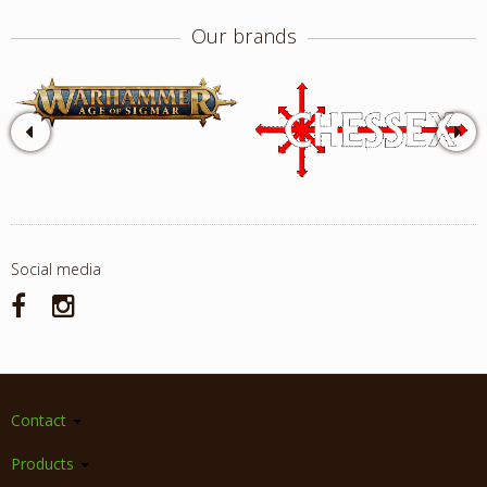
Our brands
Social media
Contact
Products