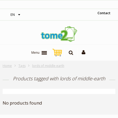
‎ Free shipping on orders over 300$‎
Contact
EN
Menu
Home
Tags
lords of middle-earth
Products tagged with lords of middle-earth
No products found