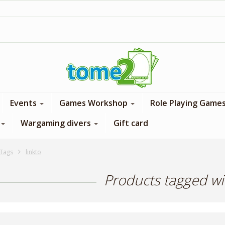
1$ = 1 loyalty point
Events
Games Workshop
Role Playing Game
Wargaming divers
Gift card
Tags
linkto
Products tagged wit