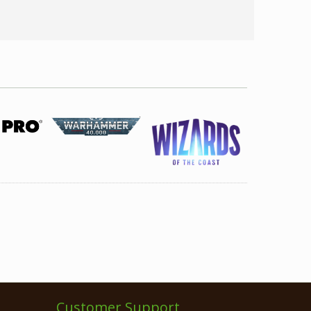
Customer Support