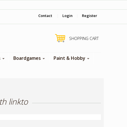
‎ Come visit us in store !
Contact
|
Login
|
Register
SHOPPING CART
s
Boardgames
Paint & Hobby
h linkto