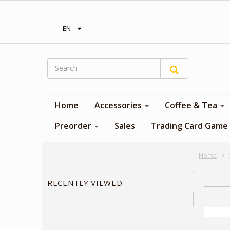
‎ Free shipping on orders over 300$‎
EN
Home
Accessories
Coffee & Tea
Preorder
Sales
Trading Card Game
Home
RECENTLY VIEWED