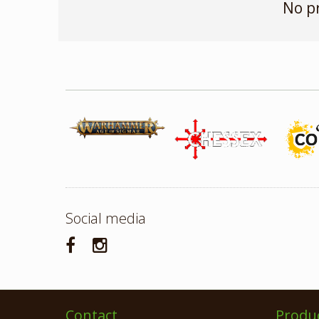
No p
Social media
Contact
Produ