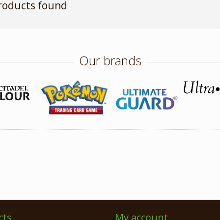
roducts found
Our brands
cts
My account