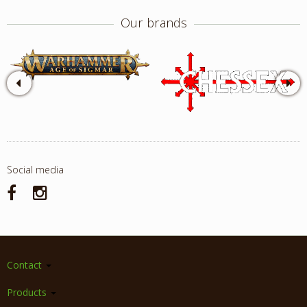
Our brands
Social media
Contact
Products