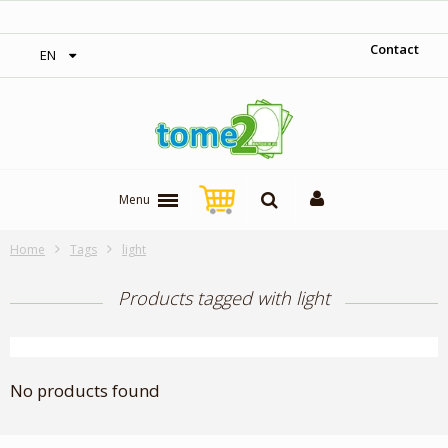
‎ Free shipping on orders over 300$‎
Contact
EN
Menu
Home
Tags
light
Products tagged with light
No products found