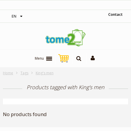
‎ Free shipping on orders over 300$‎
Contact
EN
Menu
Home
Tags
King's men
Products tagged with King's men
No products found