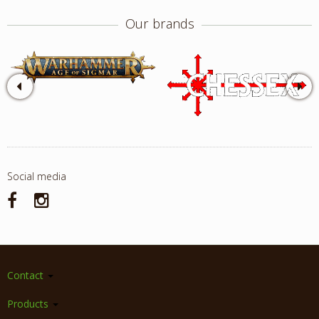
Our brands
Social media
Contact
Products