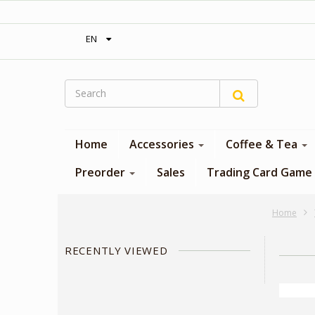
‎ Free shipping on orders over 300$‎
EN
Home
Accessories
Coffee & Tea
Preorder
Sales
Trading Card Game
Home
RECENTLY VIEWED