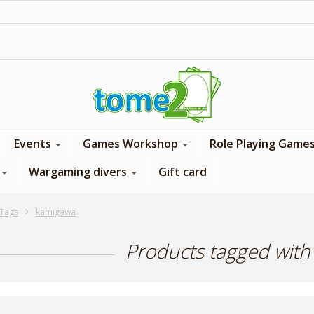
1$ = 1 loyalty point
Events
Games Workshop
Role Playing Game
Wargaming divers
Gift card
Tags
kamigawa
Products tagged wit