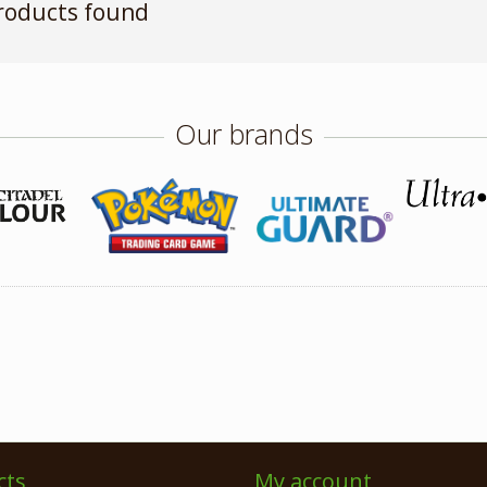
roducts found
Our brands
cts
My account