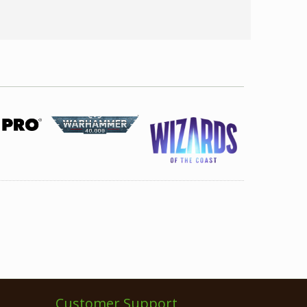
Customer Support