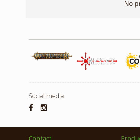
No p
Social media
Contact
Produ