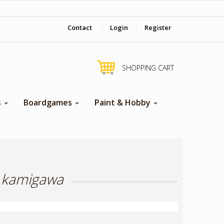
‎ Come visit us in store !
Contact
|
Login
|
Register
SHOPPING CART
s
Boardgames
Paint & Hobby
h kamigawa