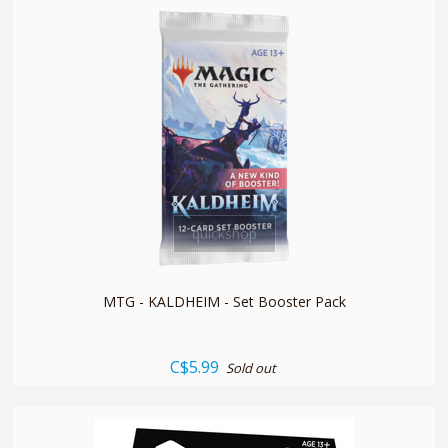
quickshop
MTG - KALDHEIM - Set Booster Pack
C$5.99
Sold out