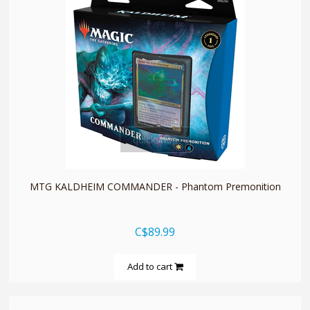
quickshop
MTG KALDHEIM COMMANDER - Phantom Premonition
C$89.99
Add to cart