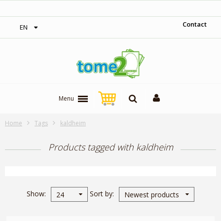
‎ Free shipping on orders over 300$‎
Contact
EN
Menu
Home
Tags
kaldheim
Products tagged with kaldheim
Show
Sort by
24
Newest products