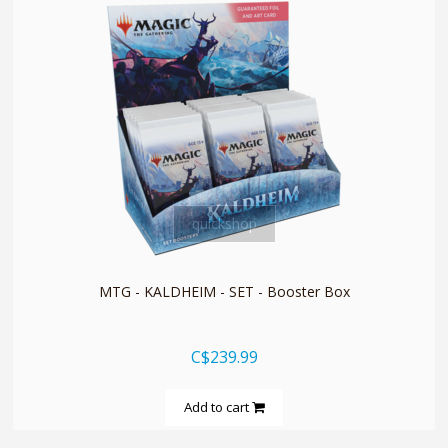
quickshop
MTG - KALDHEIM - SET - Booster Box
C$239.99
Add to cart