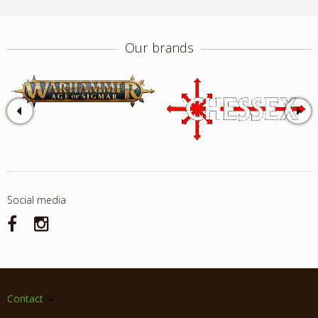
Our brands
Social media
Contact