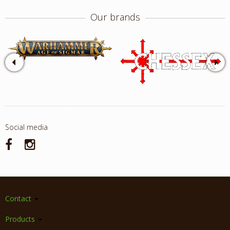
Our brands
Social media
Contact
Products