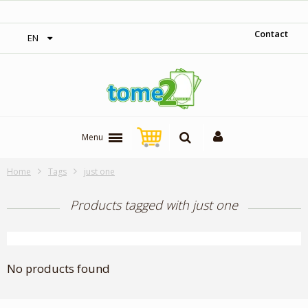
‎ Free shipping on orders over 300$‎
Contact
EN
Menu
Home
Tags
just one
Products tagged with just one
No products found