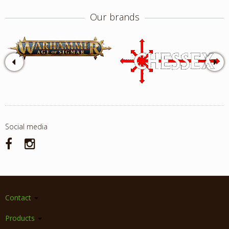
Our brands
Social media
Contact
Products