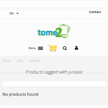
‎ Free shipping on orders over 300$‎
Contact
EN
Menu
Home
Tags
jurassic
Products tagged with jurassic
No products found