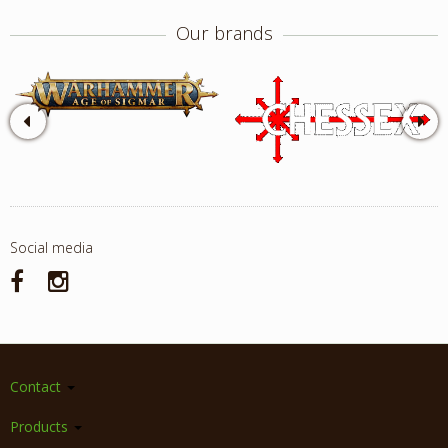
Our brands
Social media
Contact
Products