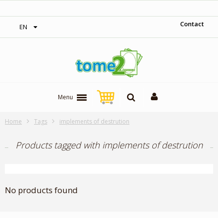
1$ = 1 loyalty point
Contact
EN
Menu
Home
Tags
implements of destrution
Products tagged with implements of destrution
No products found