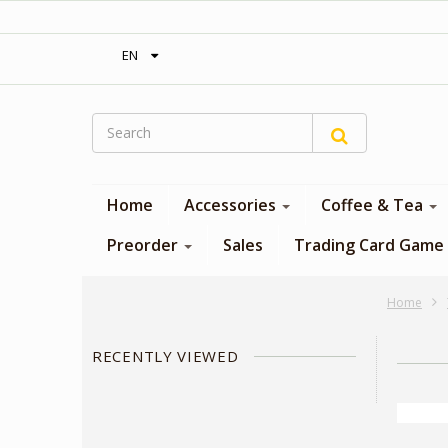
‎ Free shipping on orders over 300$‎
EN
Home
Accessories
Coffee & Tea
Preorder
Sales
Trading Card Game
Home
RECENTLY VIEWED