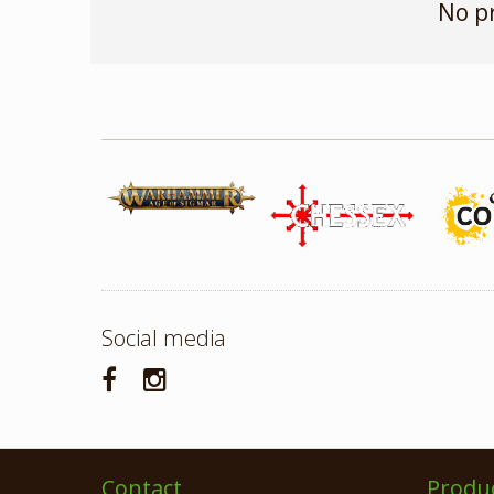
No p
Social media
Contact
Produ