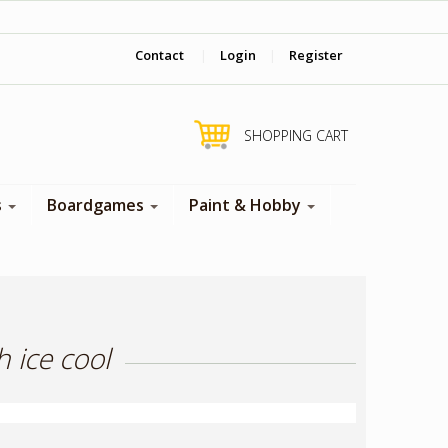
‎ Come visit us in store !
Contact
|
Login
|
Register
SHOPPING CART
s
Boardgames
Paint & Hobby
 ice cool