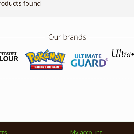
roducts found
Our brands
cts
My account