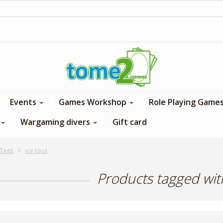
1$ = 1 loyalty point
Events
Games Workshop
Role Playing Game
Wargaming divers
Gift card
Tags
ice cool
Products tagged with