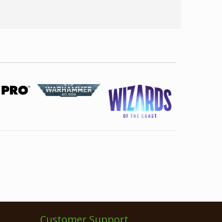
Customer Support