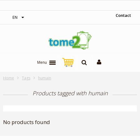
‎ Free shipping on orders over 300$‎
Contact
EN
Menu
Home
Tags
humain
Products tagged with humain
No products found