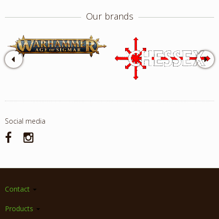
Our brands
Social media
Contact
Products