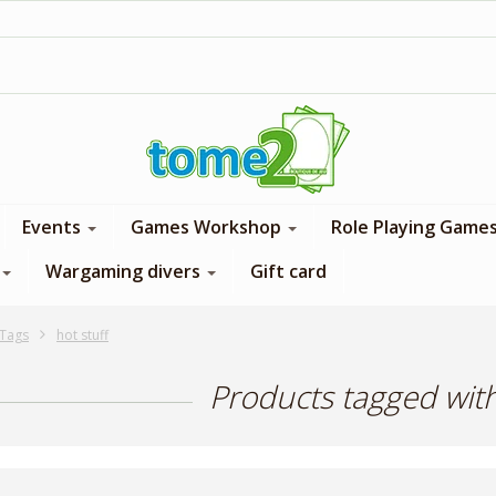
1$ = 1 loyalty point
Events
Games Workshop
Role Playing Game
Wargaming divers
Gift card
Tags
hot stuff
Products tagged with