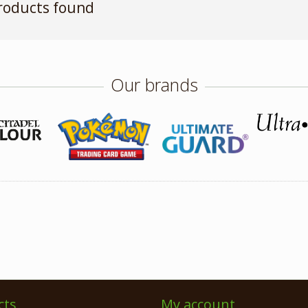
roducts found
Our brands
cts
My account