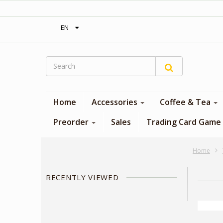
‎ Free shipping on orders over 300$‎
EN
Home
Accessories
Coffee & Tea
Preorder
Sales
Trading Card Game
Home
RECENTLY VIEWED