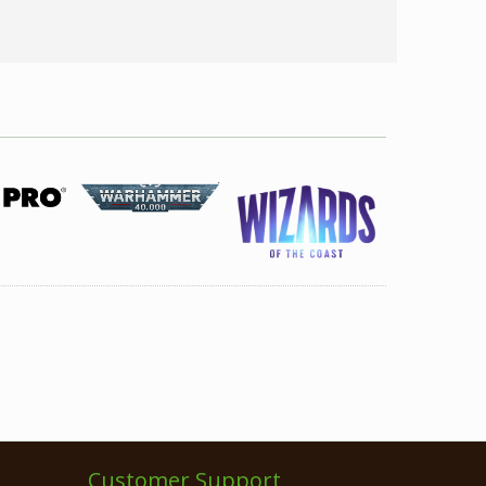
Customer Support