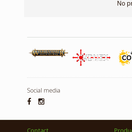
No p
Social media
Contact
Produ