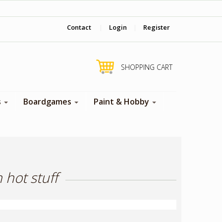
‎ Come visit us in store !
Contact
|
Login
|
Register
SHOPPING CART
s
Boardgames
Paint & Hobby
 hot stuff