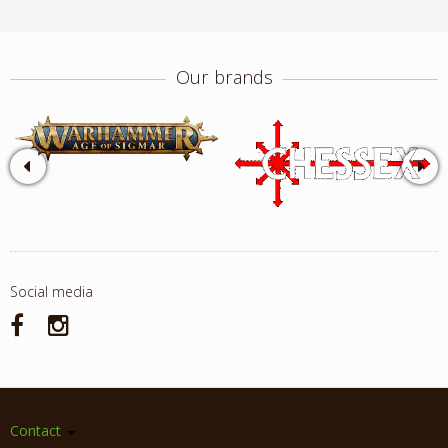
Our brands
Social media
Contact