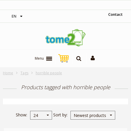
‎ Free shipping on orders over 300$‎
Contact
EN
Menu
Home
Tags
horrible people
Products tagged with horrible people
Show
Sort by
24
Newest products