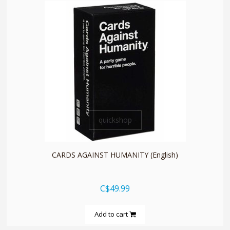
quickshop
CARDS AGAINST HUMANITY (English)
C$49.99
Add to cart