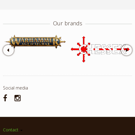
Our brands
Social media
Contact