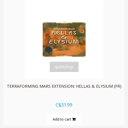
quickshop
TERRAFORMING MARS EXTENSION: HELLAS & ELYSIUM (FR)
C$31.99
Add to cart