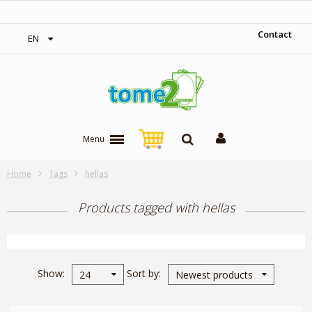
‎ Free shipping on orders over 300$‎
Contact
EN
Menu
Home
Tags
hellas
Products tagged with hellas
Show
Sort by
24
Newest products