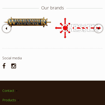
Our brands
Social media
Contact
Products