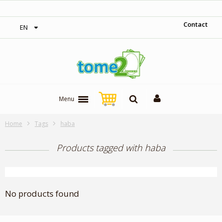
‎ Free shipping on orders over 300$‎
Contact
EN
Menu
Home
Tags
haba
Products tagged with haba
No products found