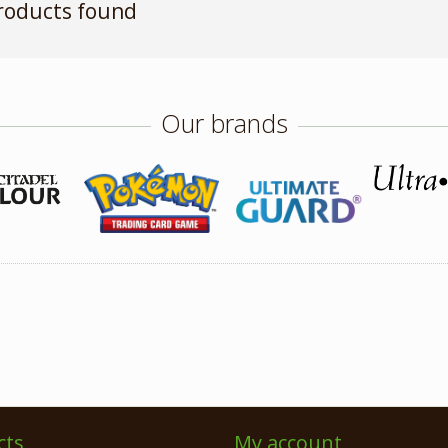
roducts found
Our brands
cts
My account