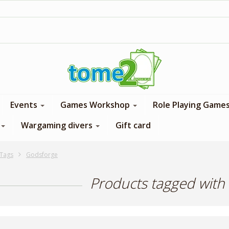
1$ = 1 loyalty point
Events
Games Workshop
Role Playing Game
Wargaming divers
Gift card
Tags
Godsforge
Products tagged with