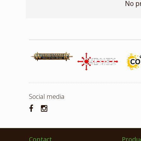
No p
Social media
Contact
Produ