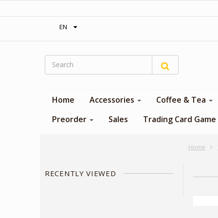
‎ Free shipping on orders over 300$‎
EN
Home
Accessories
Coffee & Tea
Preorder
Sales
Trading Card Game
Home
RECENTLY VIEWED