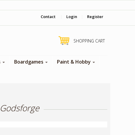
‎ Come visit us in store !
Contact
|
Login
|
Register
SHOPPING CART
s
Boardgames
Paint & Hobby
 Godsforge