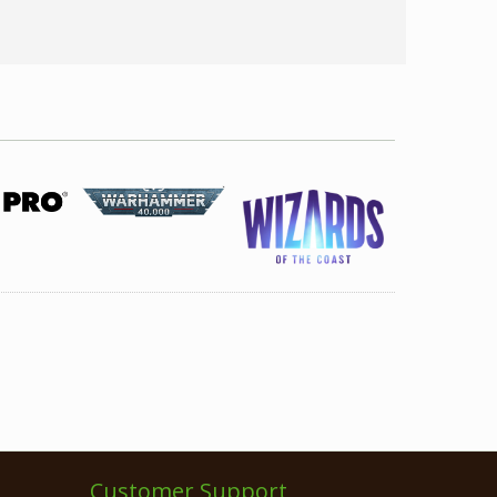
Customer Support