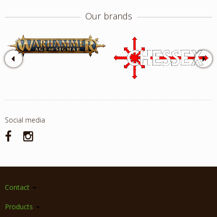
Our brands
Social media
Contact
Products