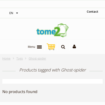
‎ Free shipping on orders over 300$‎
Contact
EN
Menu
Home
Tags
Ghost-spider
Products tagged with Ghost-spider
No products found