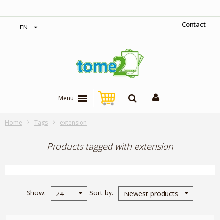
00$‎
1$ = 1 loyalty point
Contact
EN
Menu
Home
Tags
extension
Products tagged with extension
Show
Sort by
24
Newest products