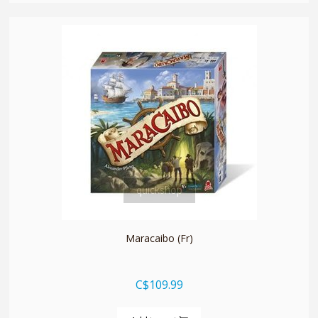
quickshop
Maracaibo (Fr)
C$109.99