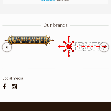
Our brands
Social media