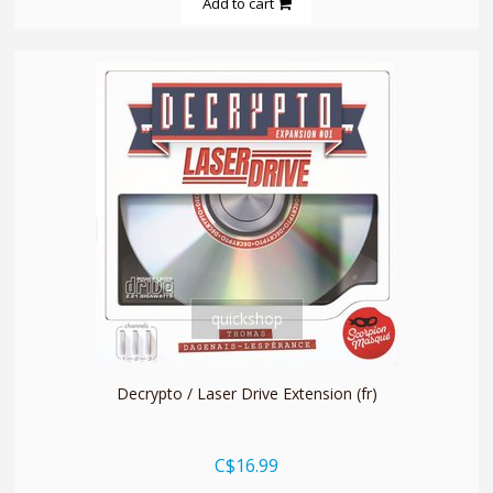
Add to cart
quickshop
Decrypto / Laser Drive Extension (fr)
C$16.99