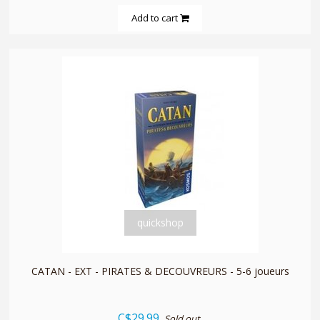
Add to cart
quickshop
CATAN - EXT - PIRATES & DECOUVREURS - 5-6 joueurs
C$29.99
Sold out