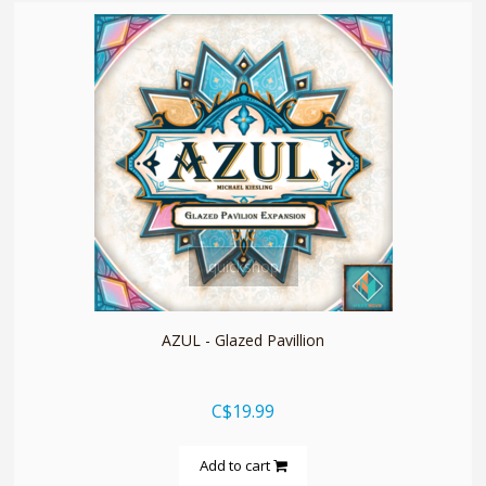
quickshop
AZUL - Glazed Pavillion
C$19.99
Add to cart