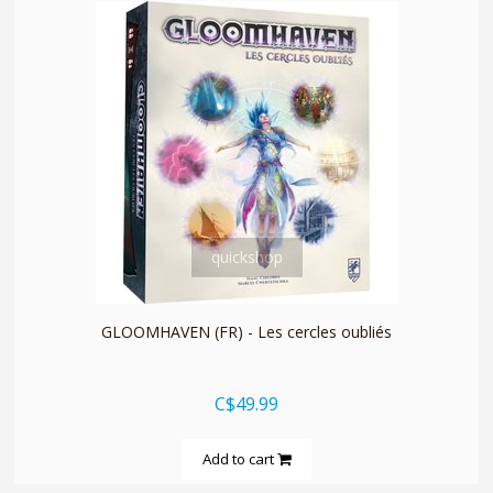
quickshop
GLOOMHAVEN (FR) - Les cercles oubliés
C$49.99
Add to cart