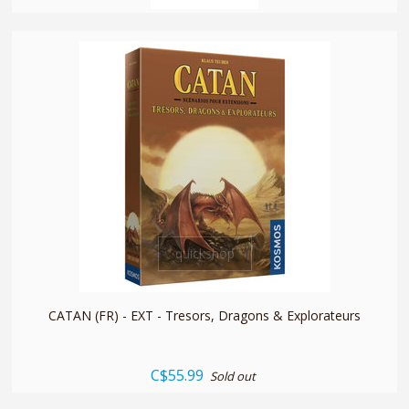
quickshop
CATAN (FR) - EXT - Tresors, Dragons & Explorateurs
C$55.99
Sold out