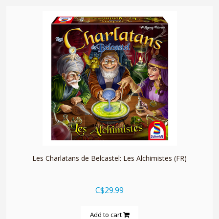
quickshop
Les Charlatans de Belcastel: Les Alchimistes (FR)
C$29.99
Add to cart