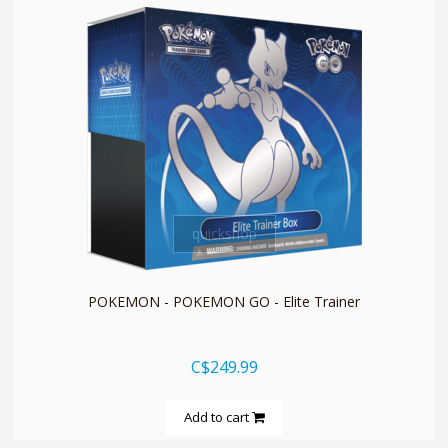
quickshop
POKEMON - POKEMON GO - Elite Trainer
C$249.99
Add to cart