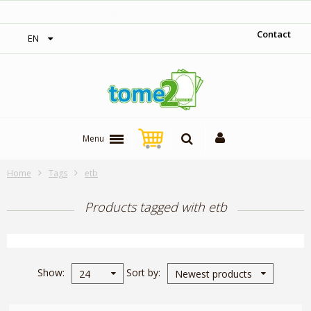
on orders over 300$‎
1$ = 1 loya
Contact
EN
Menu
Home
Tags
etb
Products tagged with etb
Show
Sort by
24
Newest products