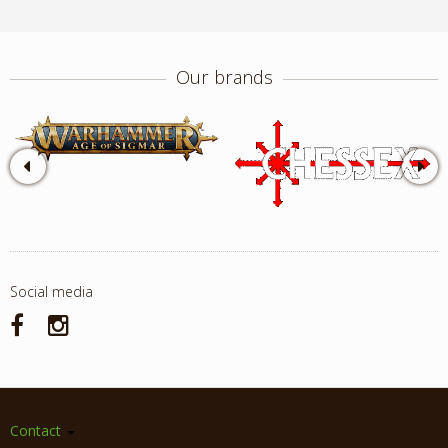
Our brands
Social media
Contact