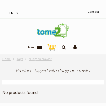
‎ Free shipping on orders over 300$‎
Contact
EN
Menu
Home
Tags
dungeon crawler
Products tagged with dungeon crawler
No products found