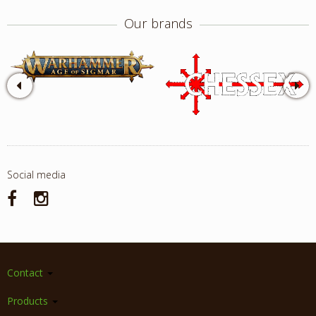
Our brands
Social media
Contact
Products