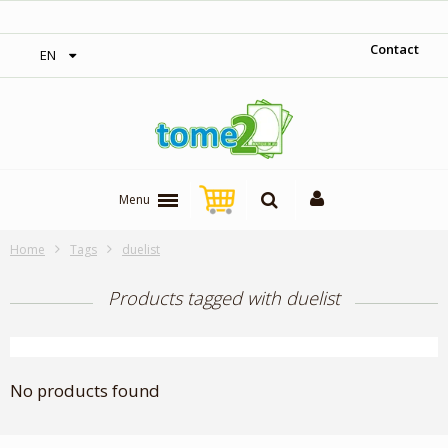
‎ Free shipping on orders over 300$‎
Contact
EN
Menu
Home
Tags
duelist
Products tagged with duelist
No products found