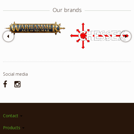
Our brands
Social media
Contact
Products