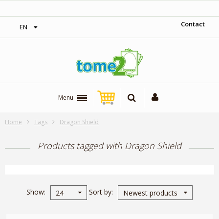
 over 300$‎
1$ = 1 loyalty point
Contact
EN
Menu
Home
Tags
Dragon Shield
Products tagged with Dragon Shield
Show
Sort by
24
Newest products