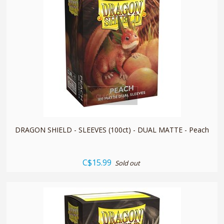
quickshop
DRAGON SHIELD - SLEEVES (100ct) - DUAL MATTE - Peach
C$15.99
Sold out