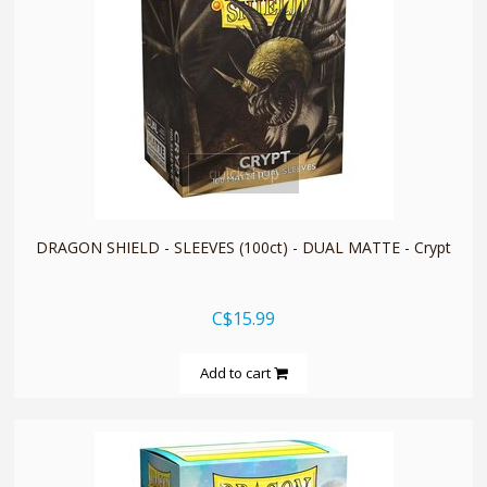
quickshop
DRAGON SHIELD - SLEEVES (100ct) - DUAL MATTE - Crypt
C$15.99
Add to cart