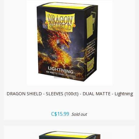
quickshop
DRAGON SHIELD - SLEEVES (100ct) - DUAL MATTE - Lightning
C$15.99
Sold out