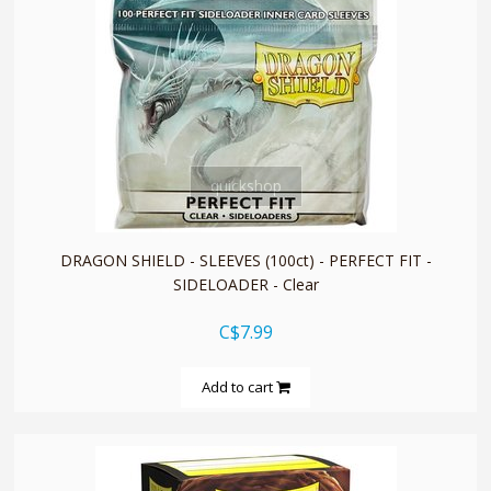
quickshop
DRAGON SHIELD - SLEEVES (100ct) - PERFECT FIT -
SIDELOADER - Clear
C$7.99
Add to cart