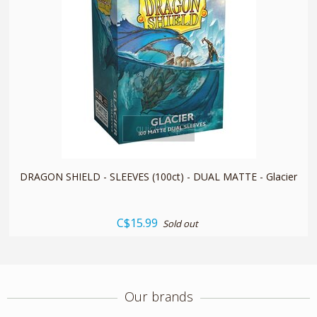
quickshop
DRAGON SHIELD - SLEEVES (100ct) - DUAL MATTE - Glacier
C$15.99
Sold out
Our brands