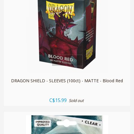
quickshop
DRAGON SHIELD - SLEEVES (100ct) - MATTE - Blood Red
C$15.99
Sold out