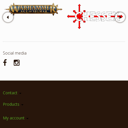
Social media
Contact
Products
My account