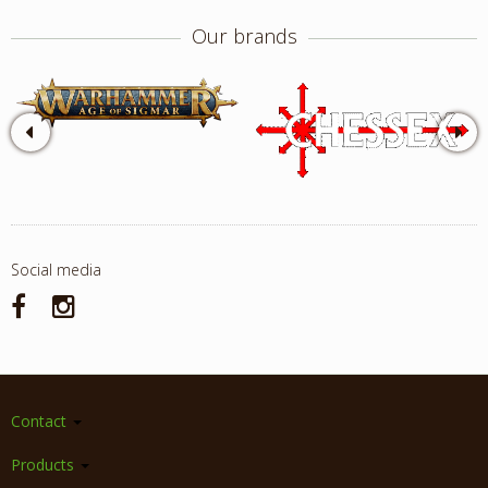
Our brands
Social media
Contact
Products