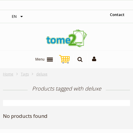
‎ Free shipping on orders over 300$‎
Contact
EN
Menu
Home
Tags
deluxe
Products tagged with deluxe
No products found