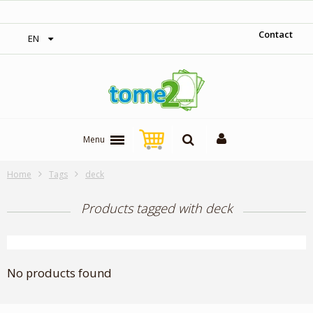
‎ Free shipping on orders over 300$‎
Contact
EN
Menu
Home
Tags
deck
Products tagged with deck
No products found