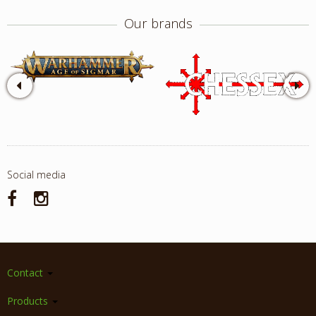
Our brands
Social media
Contact
Products