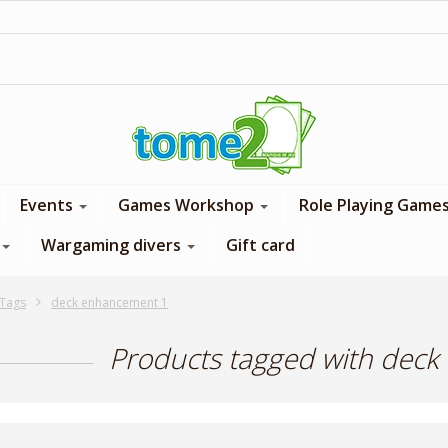
1$ = 1 loyalty point
Events
Games Workshop
Role Playing Game
Wargaming divers
Gift card
Tags
deck enhancement 1
Products tagged with dec