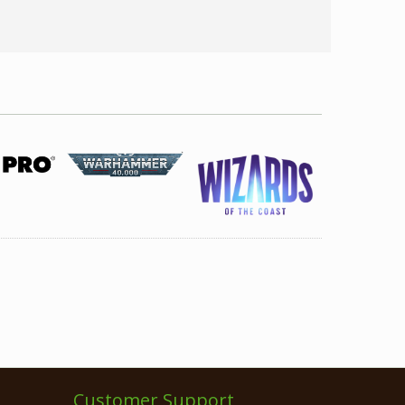
Customer Support