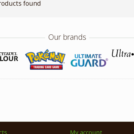
roducts found
Our brands
cts
My account