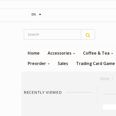
‎ Free shipping on orders over 300$‎
EN
Home
Accessories
Coffee & Tea
Preorder
Sales
Trading Card Game
Home
RECENTLY VIEWED