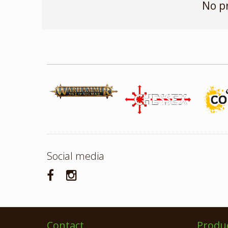
No p
Social media
Contact
Produ