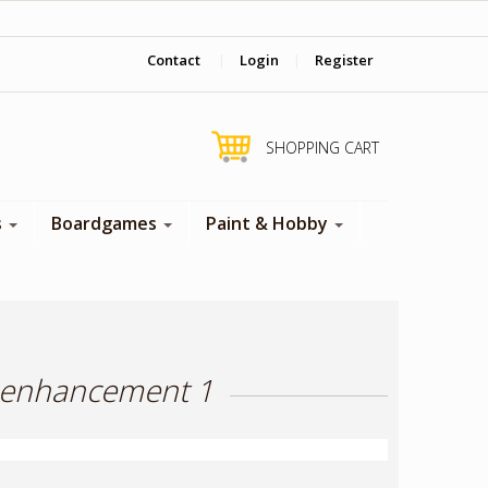
‎ Come visit us in store !
Contact
|
Login
|
Register
SHOPPING CART
s
Boardgames
Paint & Hobby
k enhancement 1