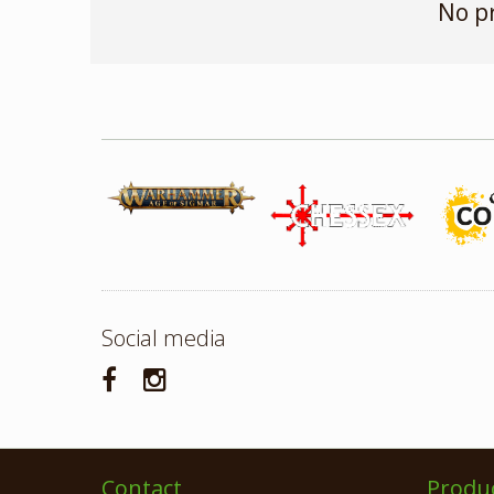
No p
Social media
Contact
Produ