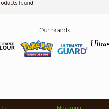
roducts found
Our brands
cts
My account