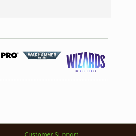
Customer Support