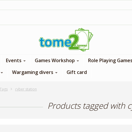
1$ = 1 loyalty point
Events
Games Workshop
Role Playing Game
Wargaming divers
Gift card
Tags
cyber station
Products tagged with c