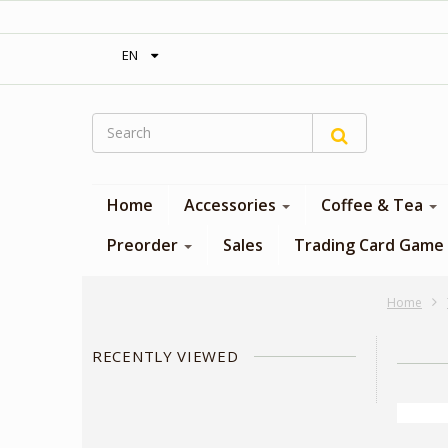
‎ Free shipping on orders over 300$‎
EN
Home
Accessories
Coffee & Tea
Preorder
Sales
Trading Card Game
Home
RECENTLY VIEWED