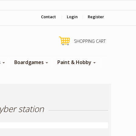
‎ Come visit us in store !
Contact
|
Login
|
Register
SHOPPING CART
s
Boardgames
Paint & Hobby
yber station