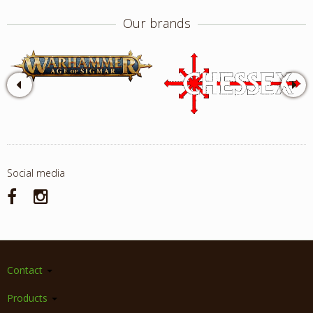
Our brands
Social media
Contact
Products