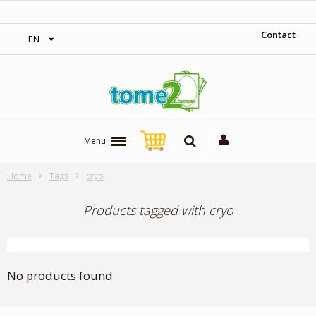
‎ Free shipping on orders over 300$‎
Contact
EN
Menu
Home
Tags
cryo
Products tagged with cryo
No products found