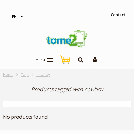
‎ Free shipping on orders over 300$‎
Contact
EN
Menu
Home
Tags
cowboy
Products tagged with cowboy
No products found