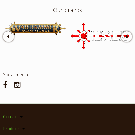
Our brands
Social media
Contact
Products