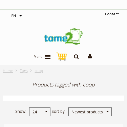
on orders over 300$‎
1$ = 1 loya
Contact
EN
Menu
Home
Tags
coop
Products tagged with coop
Show
Sort by
24
Newest products