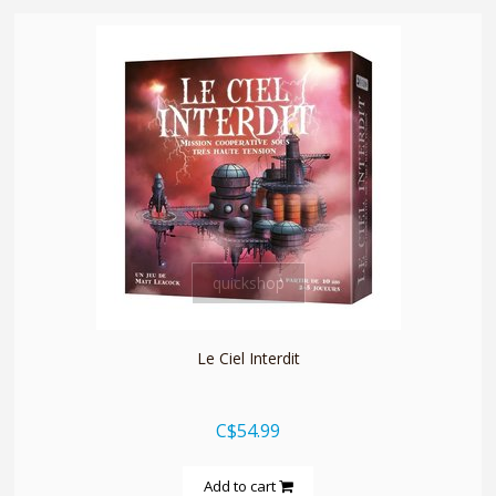
quickshop
Le Ciel Interdit
C$54.99
Add to cart