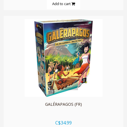
Add to cart
quickshop
GALÉRAPAGOS (FR)
C$34.99