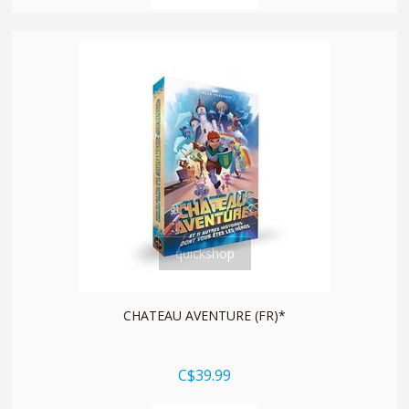
quickshop
CHATEAU AVENTURE (FR)*
C$39.99