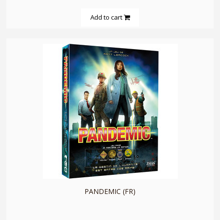
Add to cart
quickshop
PANDEMIC (FR)