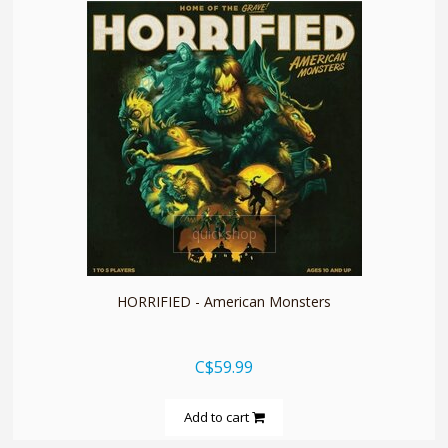
quickshop
HORRIFIED - American Monsters
C$59.99
Add to cart