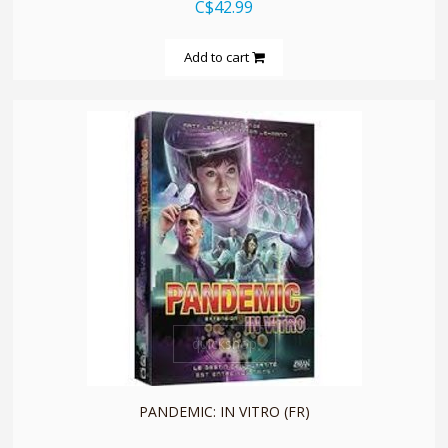
C$42.99
Add to cart
quickshop
PANDEMIC: IN VITRO (FR)