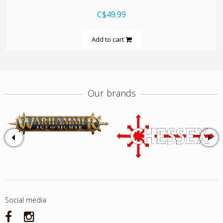
C$49.99
Add to cart
Our brands
Social media