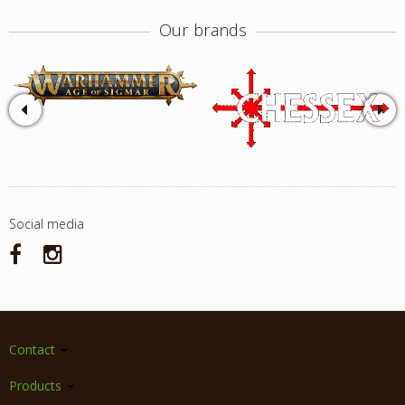
Our brands
Social media
Contact
Products