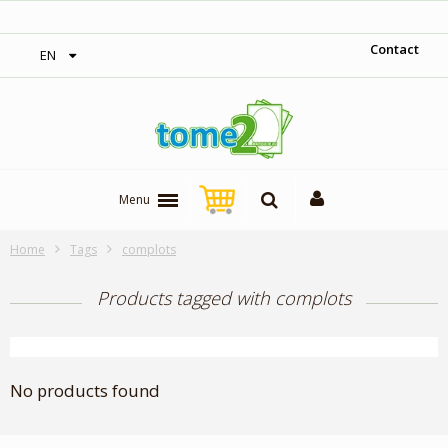
‎ Free shipping on orders over 300$‎
Contact
EN
Menu
Home
Tags
complots
Products tagged with complots
No products found