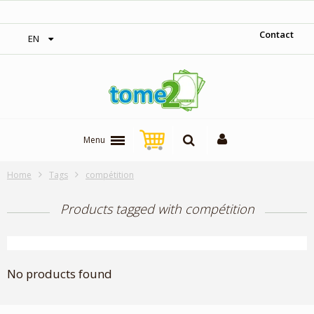
‎ Free shipping on orders over 300$‎
Contact
EN
Menu
Home
Tags
compétition
Products tagged with compétition
No products found