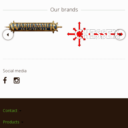
Our brands
Social media
Contact
Products