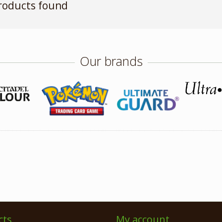
roducts found
Our brands
cts
My account