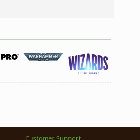
Customer Support