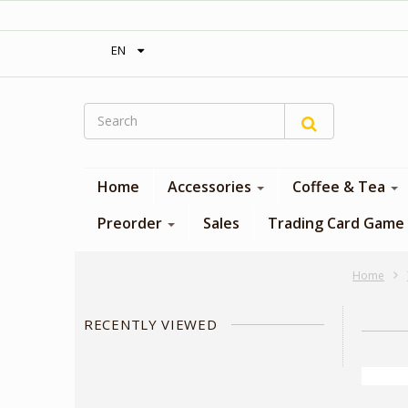
‎ Free shipping on orders over 300$‎
EN
Home
Accessories
Coffee & Tea
Preorder
Sales
Trading Card Game
Home
RECENTLY VIEWED