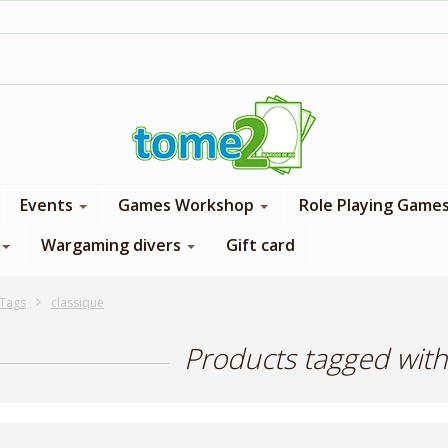
1$ = 1 loyalty point
Events
Games Workshop
Role Playing Game
Wargaming divers
Gift card
Tags
classique
Products tagged with