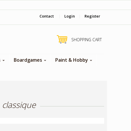
‎ Come visit us in store !
Contact
|
Login
|
Register
SHOPPING CART
s
Boardgames
Paint & Hobby
 classique