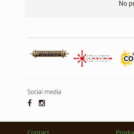
No p
Social media
Contact
Produ