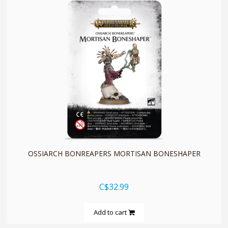
quickshop
OSSIARCH BONREAPERS MORTISAN BONESHAPER
C$32.99
Add to cart