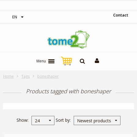
‎ Free shipping on orders over 300$‎
Contact
EN
Menu
Home
Tags
boneshaper
Products tagged with boneshaper
Show
Sort by
24
Newest products