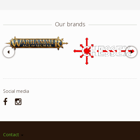
Our brands
Social media
Contact