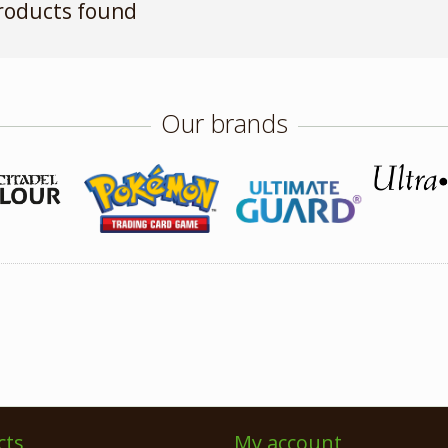
roducts found
Our brands
cts
My account