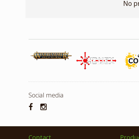
No p
Social media
Contact
Produ