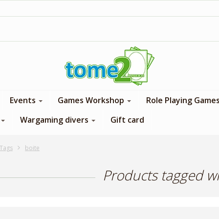
1$ = 1 loyalty point
Events
Games Workshop
Role Playing Game
Wargaming divers
Gift card
Tags
boite
Products tagged wi