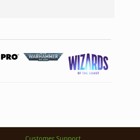
Customer Support