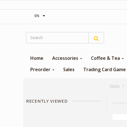
‎ Free shipping on orders over 300$‎
EN
Home
Accessories
Coffee & Tea
Preorder
Sales
Trading Card Game
Home
RECENTLY VIEWED