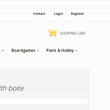
‎ Come visit us in store !
Contact
|
Login
|
Register
SHOPPING CART
s
Boardgames
Paint & Hobby
th boite