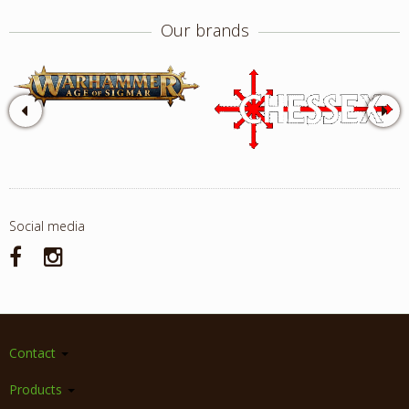
Our brands
Social media
Contact
Products