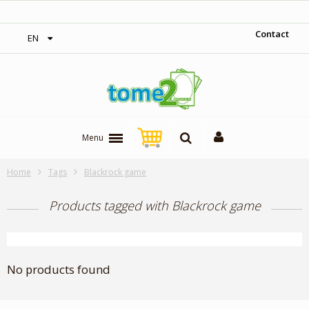
‎ Free shipping on orders over 300$‎
Contact
EN
Menu
Home
Tags
Blackrock game
Products tagged with Blackrock game
No products found