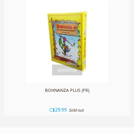
quickshop
BOHNANZA PLUS (FR)
C$29.99
Sold out