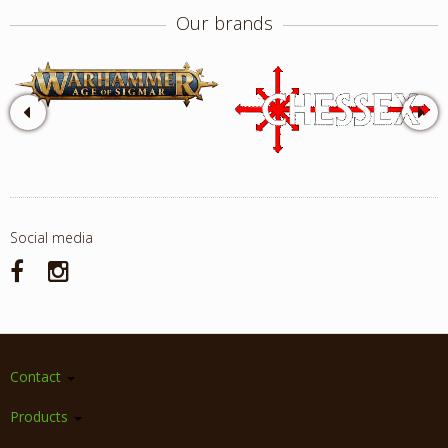
Our brands
Social media
Contact
Products