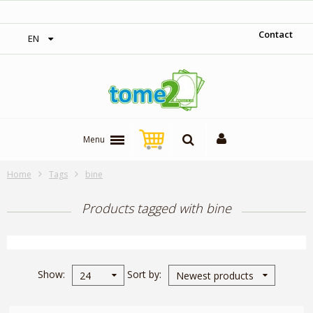
‎ Free shipping on orders over 300$‎
Contact
EN
Menu
Home
Tags
bine
Products tagged with bine
Show
Sort by
24
Newest products