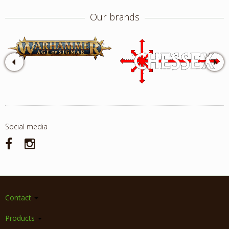
Our brands
Social media
Contact
Products