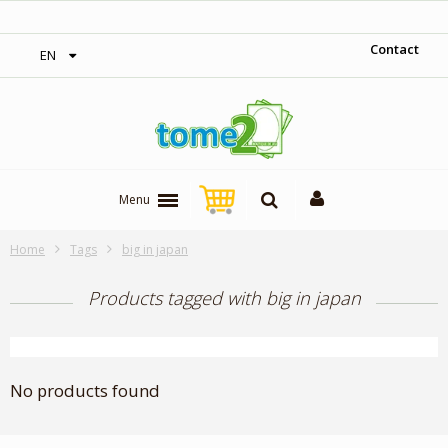
‎ Free shipping on orders over 300$‎
Contact
EN
Menu
Home
Tags
big in japan
Products tagged with big in japan
No products found