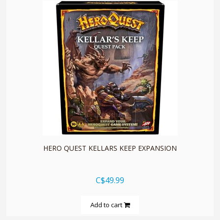
quickshop
HERO QUEST KELLARS KEEP EXPANSION
C$49.99
Add to cart