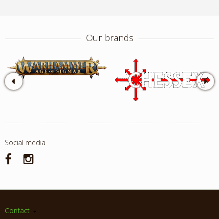
Our brands
Social media
Contact