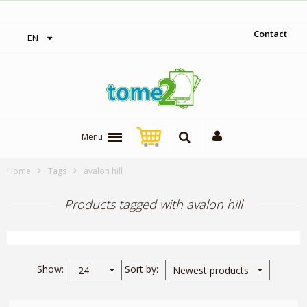
‎ Free shipping on orders over 300$‎
Contact
EN
Menu
Home
Tags
avalon hill
Products tagged with avalon hill
Show
Sort by
24
Newest products