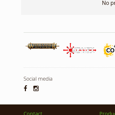
No p
Social media
Contact
Produ