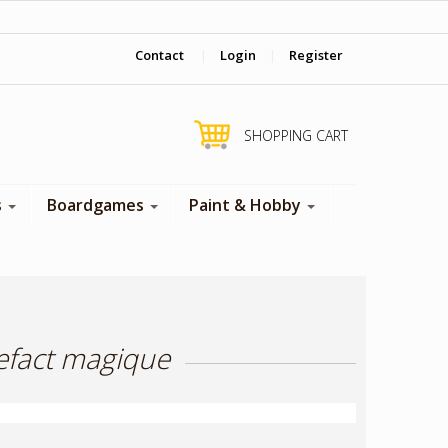
‎ Come visit us in store !
Contact
|
Login
|
Register
SHOPPING CART
s
Boardgames
Paint & Hobby
tefact magique