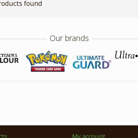
roducts found
Our brands
cts
My account