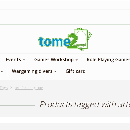
1$ = 1 loyalty point
Events
Games Workshop
Role Playing Game
Wargaming divers
Gift card
Tags
artefact magique
Products tagged with ar