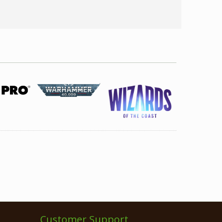
Customer Support