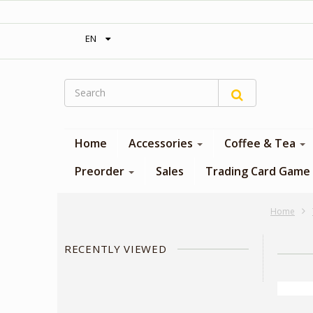
‎ Free shipping on orders over 300$‎
EN
Home
Accessories
Coffee & Tea
Preorder
Sales
Trading Card Game
Home
RECENTLY VIEWED